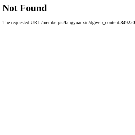
Not Found
The requested URL /memberpic/fangyuanxin/dgweb_content-849220.ht