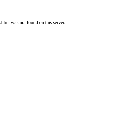
ml was not found on this server.